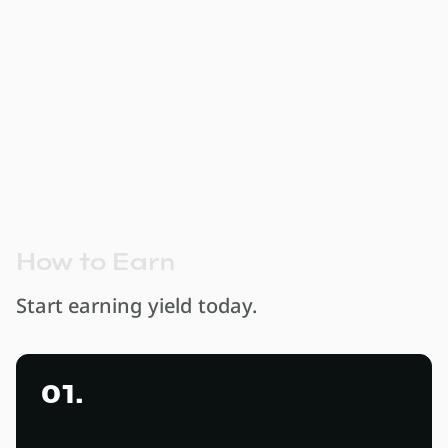
earn 10% APY
Protect yourself from ZAR depreciation and
earn a meaningful return on capital within a
fully regulated South African framework.
H
o
w
t
o
E
a
r
n
Start earning yield today.
01.