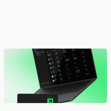
F
r
o
m
i
d
l
e
t
o
a
c
t
i
v
e