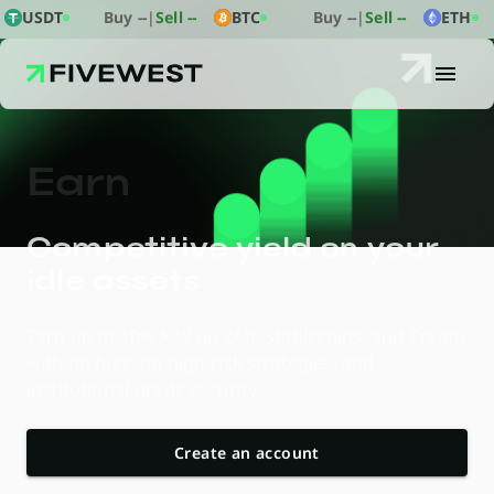
USDT
Buy
--
|
Sell
--
BTC
Buy
--
|
Sell
--
ETH
E
a
r
n
Competitive yield on your
idle assets
Earn up to 10% APY on ZAR, Stablecoins, and Crypto
with no fees, no high-risk strategies, and
institutional-grade security.
Create an account