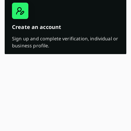
Create an account
Sign up and complete verification, individual or
business profile.
02.
Deposit ZAR, USDT, USDC, BTC, SOL, and
ETH